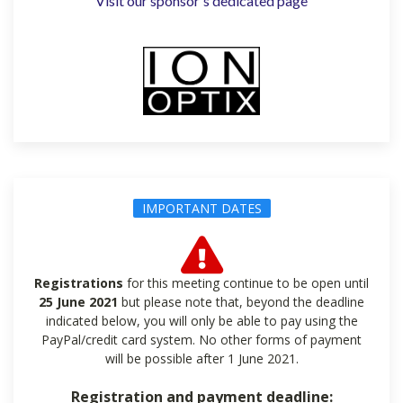
Visit our sponsor's dedicated page
IMPORTANT DATES
Registrations
for this meeting continue to be open until
25 June 2021
but please note that, beyond the deadline
indicated below, you will only be able to pay using the
PayPal/credit card system. No other forms of payment
will be possible after 1 June 2021.
Registration and payment deadline: