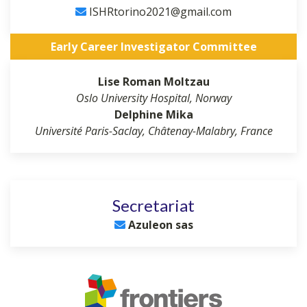
ISHRtorino2021@gmail.com
Early Career Investigator Committee
Lise Roman Moltzau
Oslo University Hospital, Norway
Delphine Mika
Université Paris-Saclay, Châtenay-Malabry, France
Secretariat
Azuleon sas