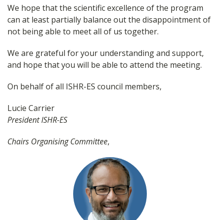
We hope that the scientific excellence of the program
can at least partially balance out the disappointment of
not being able to meet all of us together.
We are grateful for your understanding and support,
and hope that you will be able to attend the meeting.
On behalf of all ISHR-ES council members,
Lucie Carrier
President ISHR-ES
Chairs Organising Committee
,