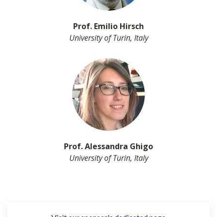
Prof. Emilio Hirsch
University of Turin, Italy
Prof. Alessandra Ghigo
University of Turin, Italy