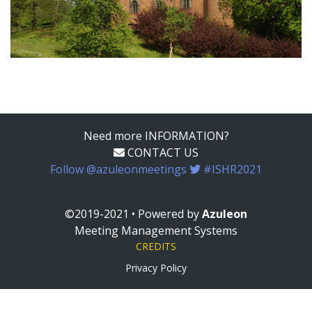
Need more INFORMATION?
CONTACT US
Follow @azuleonmeetings
#ISHR2021
©2019-2021 • Powered by
Azuleon
Meeting Management Systems
CREDITS
Privacy Policy