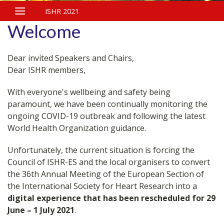
ISHR 2021
Welcome
Dear invited Speakers and Chairs,
Dear ISHR members,
With everyone's wellbeing and safety being
paramount, we have been continually monitoring the
ongoing COVID-19 outbreak and following the latest
World Health Organization guidance.
Unfortunately, the current situation is forcing the
Council of ISHR-ES and the local organisers to convert
the 36th Annual Meeting of the European Section of
the International Society for Heart Research into a
digital experience that has been rescheduled for 29
June – 1 July 2021
.