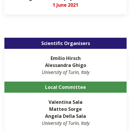
1 June 2021
Scientific Organisers
Emilio
Hirsch
Alessandra
Ghigo
University of Turin, Italy
Local Committee
Valentina
Sala
Matteo
Sorge
Angela
Della Sala
University of Turin, Italy