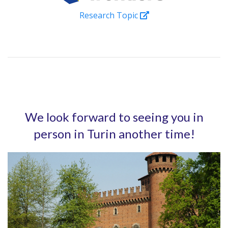
Research Topic
We look forward to seeing you in
person in Turin another time!