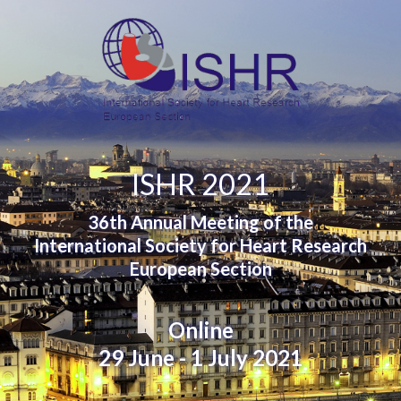
ISHR 2021
36th Annual Meeting of the
International Society for Heart Research
European Section
Online
29 June - 1 July 2021